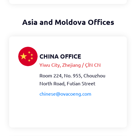
Asia and Moldova Offices
CHINA OFFICE
Yiwu City, Zhejiang / ÇİN CN
Room 224, No. 955, Chouzhou
North Road, Futian Street
chinese@ovacoeng.com