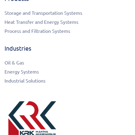
Storage and Transportation Systems
Heat Transfer and Energy Systems
Process and Filtration Systems
Industries
Oil & Gas
Energy Systems
Industrial Solutions