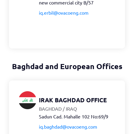
new commercial city B/57
iq.erbil@ovacoeng.com
Baghdad and European Offices
IRAK BAGHDAD OFFICE
BAGHDAD / IRAQ
Sadun Cad. Mahalle 102 No:69/9
iq.baghdad@ovacoeng.com