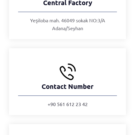
Central Factory
Yeşiloba mah. 46049 sokak NO:3/A
Adana/Seyhan
Contact Number
+90 561 612 23 42