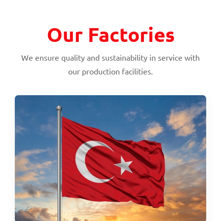
Our Factories
We ensure quality and sustainability in service with
our production facilities.