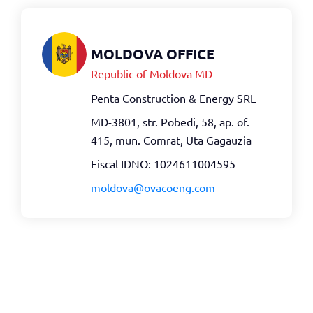
MOLDOVA OFFICE
Republic of Moldova MD
Penta Construction & Energy SRL
MD-3801, str. Pobedi, 58, ap. of.
415, mun. Comrat, Uta Gagauzia
Fiscal IDNO: 1024611004595
moldova@ovacoeng.com