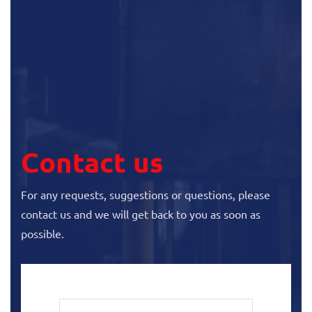
Contact us
For any requests, suggestions or questions, please
contact us and we will get back to you as soon as
possible.