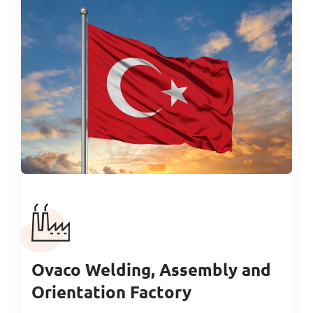
Ovaco Welding, Assembly and
Orientation Factory