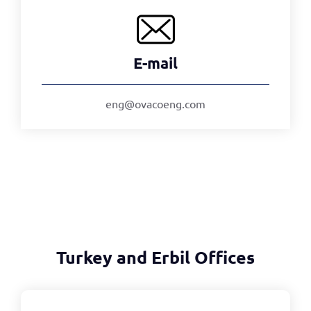
E-mail
eng@ovacoeng.com
Turkey and Erbil Offices