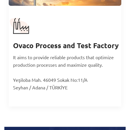
Ovaco Process and Test Factory
It aims to provide reliable products that optimize
production processes and maximize quality.
Yeşiloba Mah. 46049 Sokak No:11/A
Seyhan / Adana / TÜRKİYE