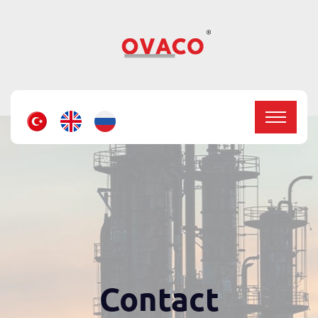
Contact