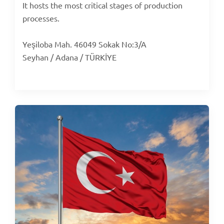
It hosts the most critical stages of production
processes.
Yeşiloba Mah. 46049 Sokak No:3/A
Seyhan / Adana / TÜRKİYE