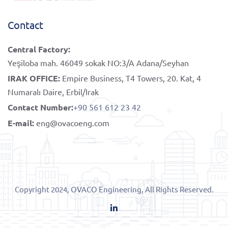
Contact
Central Factory:
Yeşiloba mah. 46049 sokak NO:3/A Adana/Seyhan
IRAK OFFICE:
Empire Business, T4 Towers, 20. Kat, 4
Numaralı Daire, Erbil/Irak
Contact Number:
+90 561 612 23 42
E-mail:
eng@ovacoeng.com
Copyright 2024, OVACO Engineering, All Rights Reserved.