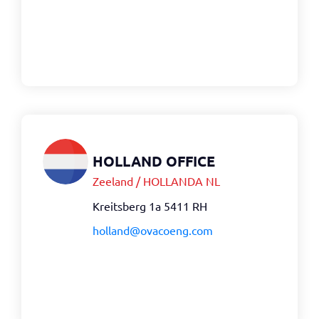
HOLLAND OFFICE
Zeeland / HOLLANDA NL
Kreitsberg 1a 5411 RH
holland@ovacoeng.com