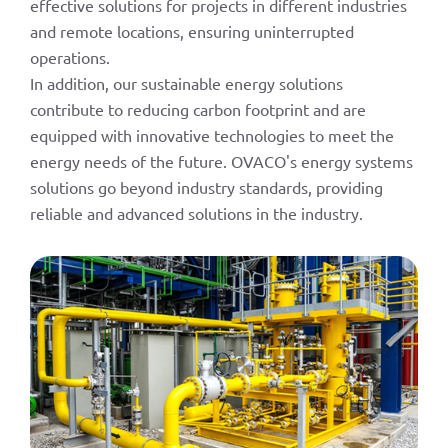
effective solutions for projects in different industries
and remote locations, ensuring uninterrupted
operations.
In addition, our sustainable energy solutions
contribute to reducing carbon footprint and are
equipped with innovative technologies to meet the
energy needs of the future. OVACO's energy systems
solutions go beyond industry standards, providing
reliable and advanced solutions in the industry.