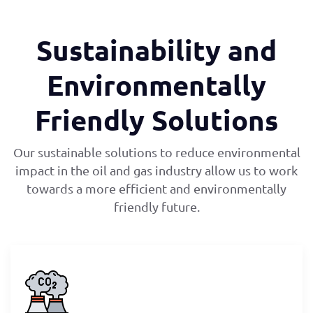
Sustainability and
Environmentally
Friendly Solutions
Our sustainable solutions to reduce environmental
impact in the oil and gas industry allow us to work
towards a more efficient and environmentally
friendly future.