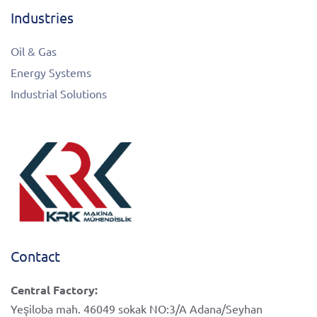
Industries
Oil & Gas
Energy Systems
Industrial Solutions
Contact
Central Factory:
Yeşiloba mah. 46049 sokak NO:3/A Adana/Seyhan