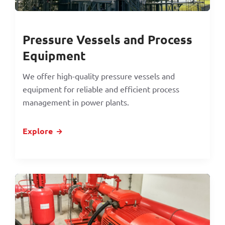
Pressure Vessels and Process
Equipment
We offer high-quality pressure vessels and
equipment for reliable and efficient process
management in power plants.
Explore