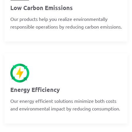
Low Carbon Emissions
Our products help you realize environmentally
responsible operations by reducing carbon emissions.
Energy Efficiency
Our energy efficient solutions minimize both costs
and environmental impact by reducing consumption.