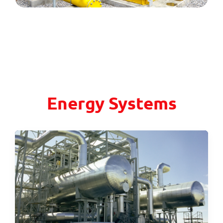
Energy Systems