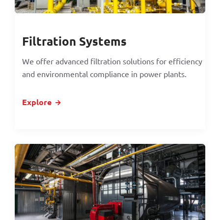
Filtration Systems
We offer advanced filtration solutions for efficiency
and environmental compliance in power plants.
Explore