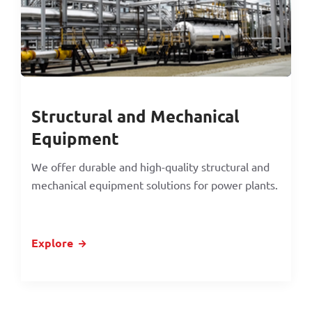
Structural and Mechanical
Equipment
We offer durable and high-quality structural and
mechanical equipment solutions for power plants.
Explore