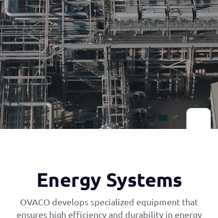
Energy Systems
OVACO develops specialized equipment that
ensures high efficiency and durability in energy