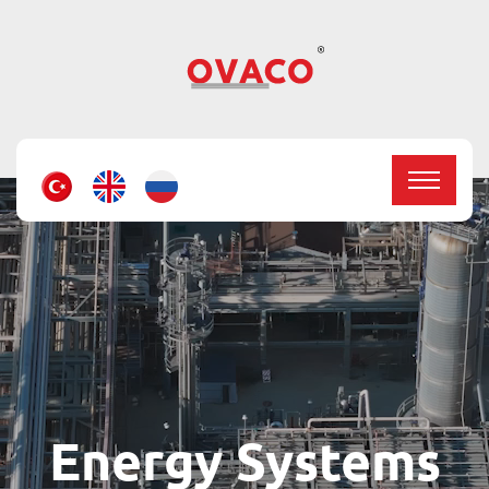
Energy Systems