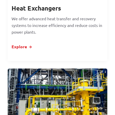
Heat Exchangers
We offer advanced heat transfer and recovery
systems to increase efficiency and reduce costs in
power plants.
Explore