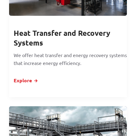
Heat Transfer and Recovery
Systems
We offer heat transfer and energy recovery systems
that increase energy efficiency.
Explore