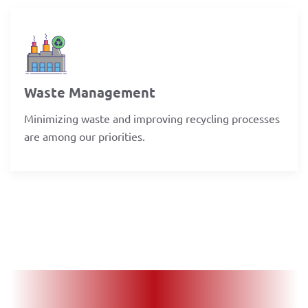
Waste Management
Minimizing waste and improving recycling processes
are among our priorities.