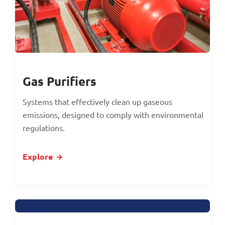
Gas Purifiers
Systems that effectively clean up gaseous
emissions, designed to comply with environmental
regulations.
Explore