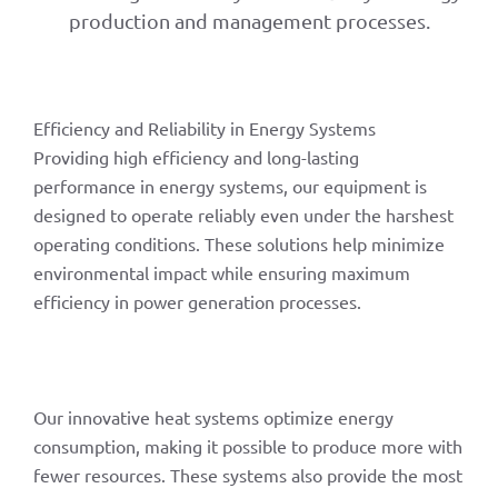
production and management processes.
Efficiency and Reliability in Energy Systems
Providing high efficiency and long-lasting
performance in energy systems, our equipment is
designed to operate reliably even under the harshest
operating conditions. These solutions help minimize
environmental impact while ensuring maximum
efficiency in power generation processes.
Our innovative heat systems optimize energy
consumption, making it possible to produce more with
fewer resources. These systems also provide the most