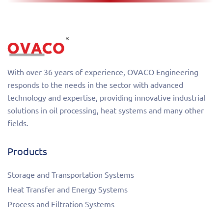
With over 36 years of experience, OVACO Engineering
responds to the needs in the sector with advanced
technology and expertise, providing innovative industrial
solutions in oil processing, heat systems and many other
fields.
Products
Storage and Transportation Systems
Heat Transfer and Energy Systems
Process and Filtration Systems