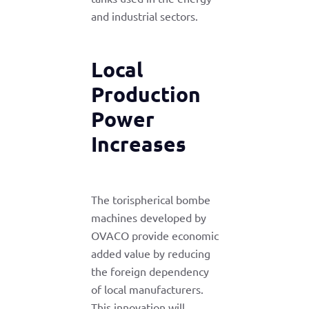
and industrial sectors.
Local
Production
Power
Increases
The torispherical bombe
machines developed by
OVACO provide economic
added value by reducing
the foreign dependency
of local manufacturers.
This innovation will