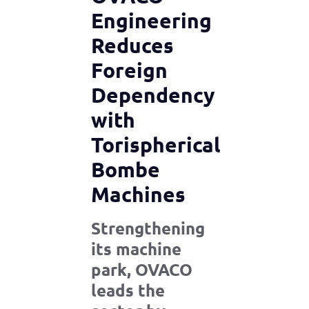
Engineering
Reduces
Foreign
Dependency
with
Torispherical
Bombe
Machines
Strengthening
its machine
park, OVACO
leads the