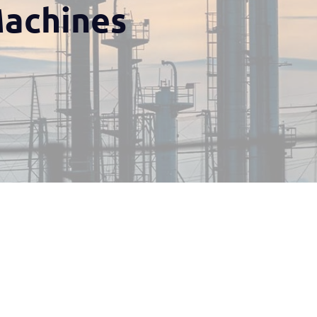
Machines