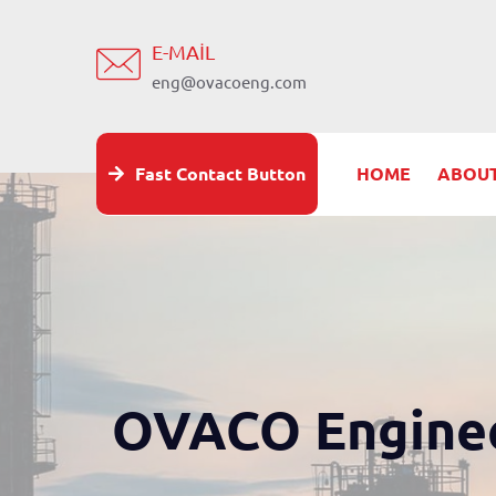
E-MAIL
eng@ovacoeng.com
Fast Contact Button
HOME
ABOUT
OVACO Enginee