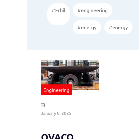
#Erbil
#engineering
#energy
#energy
Engineering
January 8, 2025
OVACO