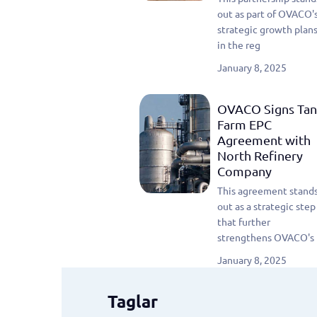
out as part of OVACO'
strategic growth plan
in the reg
January 8, 2025
OVACO Signs Tan
Farm EPC
Agreement with
North Refinery
Company
This agreement stand
out as a strategic step
that further
strengthens OVACO's 
January 8, 2025
Taglar