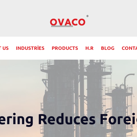
 US
INDUSTRIES
PRODUCTS
H.R
BLOG
CONT
ring Reduces Fore