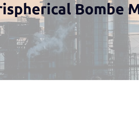
rispherical Bombe 