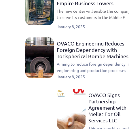
Empire Business Towers
The new center will enable the compan
to serve its customers in the Middle E
January 8, 2025
OVACO Engineering Reduces
Foreign Dependency with
Torispherical Bombe Machines
Aiming to reduce foreign dependency i
engineering and production processes
January 8, 2025
OVACO Signs
Partnership
Agreement with
Mellat For Oil
Services LLC
This partnership stand