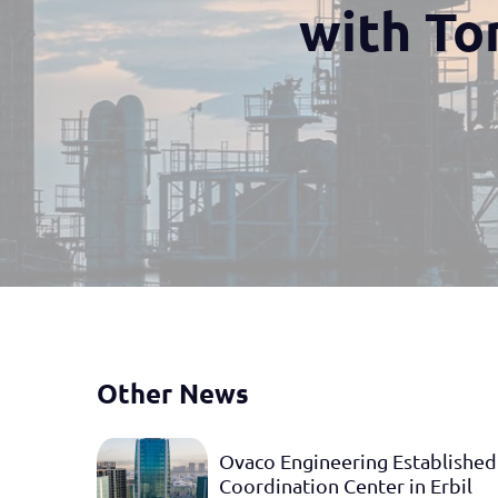
with To
Other News
Ovaco Engineering Established
Coordination Center in Erbil