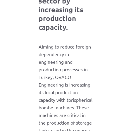
sector by
increasing its
production
capacity.
Aiming to reduce foreign
dependency in
engineering and
production processes in
Turkey, OVACO
Engineering is increasing
its local production
capacity with torispherical
bombe machines. These
machines are critical in
the production of storage
tanks used in the energy