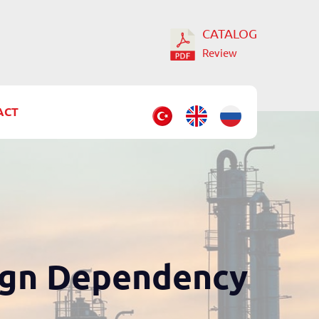
CATALOG
Review
ACT
ign Dependency